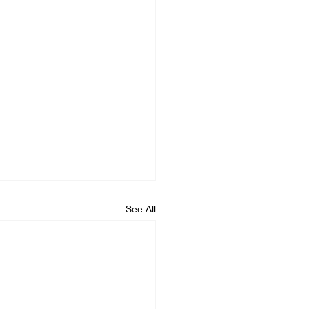
See All