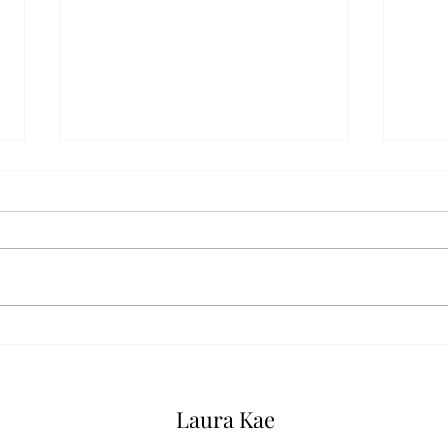
Serm
Sermons: The One, the Many,
and the All
Laura Kae