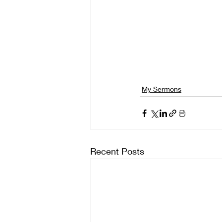
My Sermons
Recent Posts