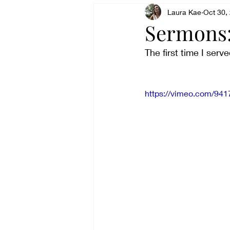
Being angry
Laura Kae
Being tran
Oct 30,
Sermons:
The first time I ser
Belonging
Celebrating
https://vimeo.com/94
Exhausting
Denying
Experiencing peace
Fee
Finding a Voice