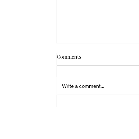
Comments
Write a comment...
Sermons: Fire and Light