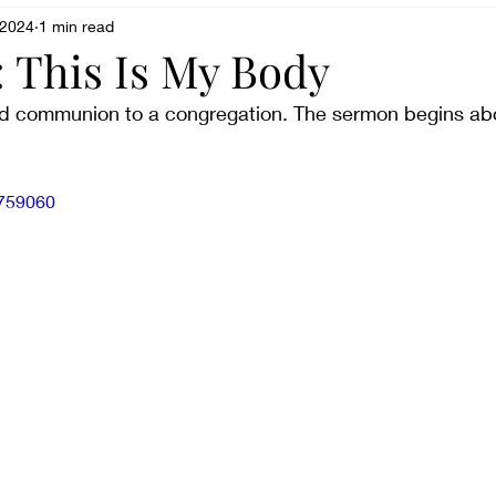
sparent
 2024
1 min read
Being weird
Believing
book review
 This Is My Body
ved communion to a congregation. The sermon begins ab
Culture shock
Changing
Creative Writing
1759060
Dreaming
Doubting
Experiencing
Enduri
ling frustrated
Fearing
Fighting
Feeling lo