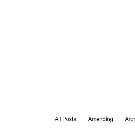
All Posts
Amending
Arc