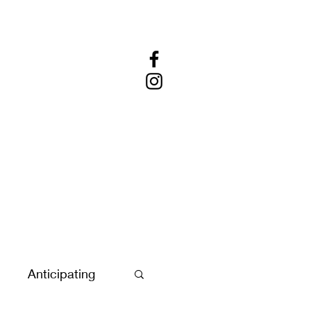
Anticipating