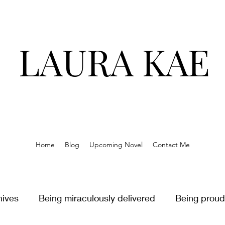
LAURA KAE
Home
Blog
Upcoming Novel
Contact Me
hives
Being miraculously delivered
Being proud