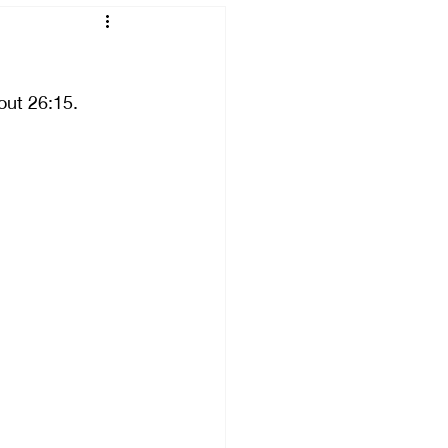
Breaking
out 26:15. 
Connecting
ng
Failing
ved