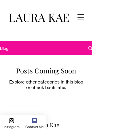
LAURA KAE
Blog
Posts Coming Soon
Explore other categories in this blog
or check back later.
Laura Kae
Instagram
Contact Me