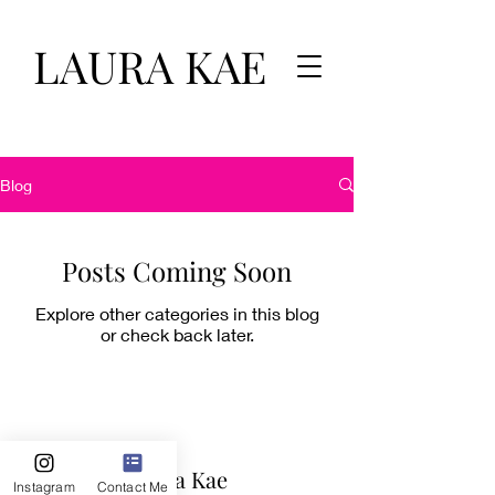
LAURA KAE
Blog
Posts Coming Soon
Explore other categories in this blog
or check back later.
Laura Kae
Instagram
Contact Me