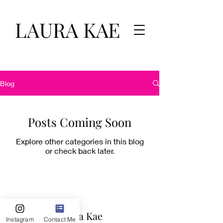
LAURA KAE
Blog
Posts Coming Soon
Explore other categories in this blog
or check back later.
Laura Kae
Instagram
Contact Me