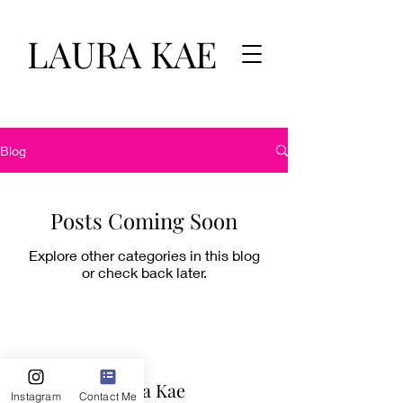
LAURA KAE
Blog
Posts Coming Soon
Explore other categories in this blog
or check back later.
Laura Kae
Instagram
Contact Me