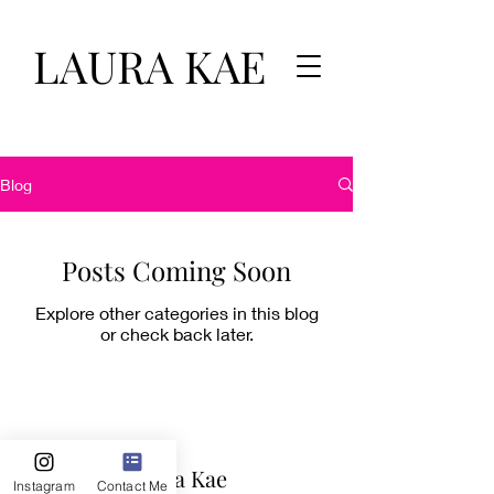
LAURA KAE
Blog
Posts Coming Soon
Explore other categories in this blog
or check back later.
Laura Kae
Instagram
Contact Me