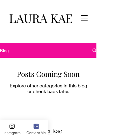
LAURA KAE
Blog
Posts Coming Soon
Explore other categories in this blog
or check back later.
Laura Kae
Instagram
Contact Me